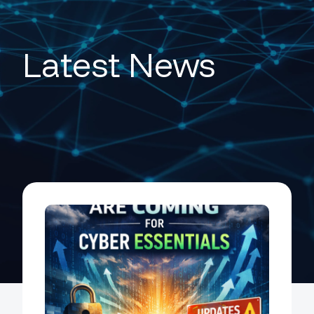
Latest News