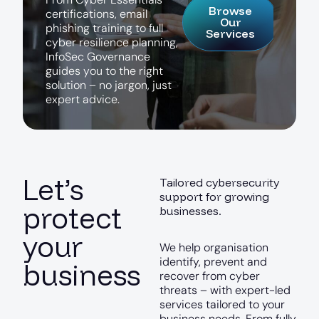
Browse
c
e
r
t
i
f
i
c
a
t
i
o
n
s
,
e
m
a
i
l
Our
p
h
i
s
h
i
n
g
t
r
a
i
n
i
n
g
t
o
f
u
l
l
Services
c
y
b
e
r
r
e
s
i
l
i
e
n
c
e
p
l
a
n
n
i
n
g
,
I
n
f
o
S
e
c
G
o
v
e
r
n
a
n
c
e
g
u
i
d
e
s
y
o
u
t
o
t
h
e
r
i
g
h
t
s
o
l
u
t
i
o
n
–
n
o
j
a
r
g
o
n
,
j
u
s
t
e
x
p
e
r
t
a
d
v
i
c
e
.
Let’s
Tailored cybersecurity
support for growing
protect
businesses.
your
We help organisation
identify, prevent and
business
recover from cyber
threats – with expert-led
services tailored to your
business needs. From fully