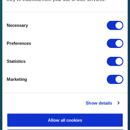
05
Consent
Selection
Compliance Services
Necessary
Cloud based management system
Preferences
Our cloud based compliance system can
Statistics
help your business manage your
documents, reduce workload and achieve
ISO standards easily with minimal
Marketing
knowledge.
Show details
Allow all cookies