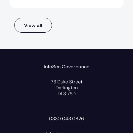
View all
InfoSec Governance
73 Duke Street
Darlington
DL3 7SD
0330 043 0826