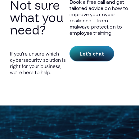
Not sure
Book a free call and get
tailored advice on how to
what you
improve your cyber
resilience – from
need?
malware protection to
employee training.
Let’s chat
If you’re unsure which
cybersecurity solution is
right for your business,
we’re here to help.