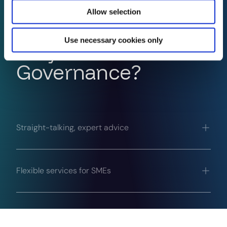
Allow selection
Use necessary cookies only
Why InfoSec
Governance?
Straight-talking, expert advice
Flexible services for SMEs