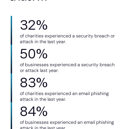
32
%
of charities experienced a security breach or
attack in the last year.
50
%
of businesses experienced a security breach
or attack last year.
83
%
of charities experienced an email phishing
attack in the last year.
84
%
of businesses experienced an email phishing
attack in the last year.