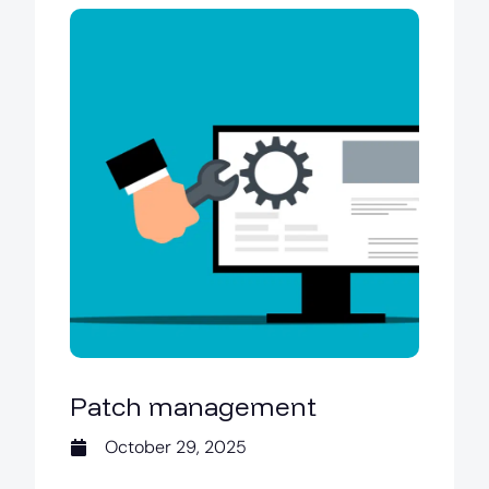
Patch management
October 29, 2025