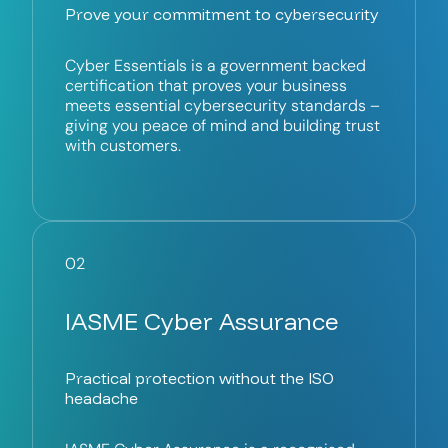
Prove your commitment to cybersecurity
Cyber Essentials is a government backed
certification that proves your business
meets essential cybersecurity standards –
giving you peace of mind and building trust
with customers.
02
IASME Cyber Assurance
Practical protection without the ISO
headache