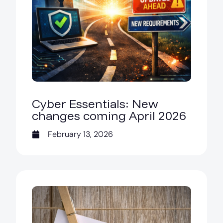
Cyber Essentials: New
changes coming April 2026
February 13, 2026