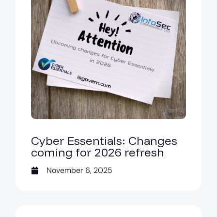
Cyber Essentials: Changes
coming for 2026 refresh
November 6, 2025