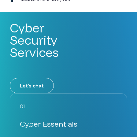
Cyber
Security
Services
Let’s chat
01
Cyber Essentials