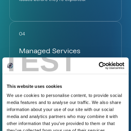
04
TEST
Managed Services
Full cyber protection. Zero hassle.
Let InfoSec Governance manage your
This website uses cookies
cybersecurity services with our expert,
ongoing protection – so you can stay
We use cookies to personalise content, to provide social
focused on running your business, without
media features and to analyse our traffic. We also share
the cost of hiring in-house.
information about your use of our site with our social
media and analytics partners who may combine it with
other information that you’ve provided to them or that
they’ve collected from your use of their services.