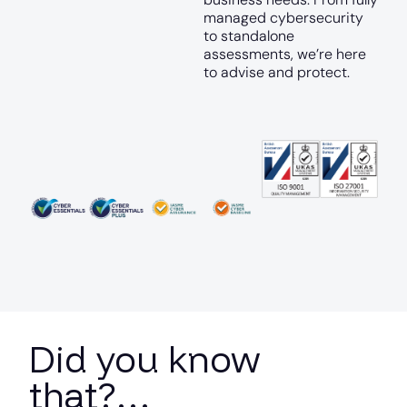
managed cybersecurity
to standalone
assessments, we’re here
to advise and protect.
Did you know
that?…