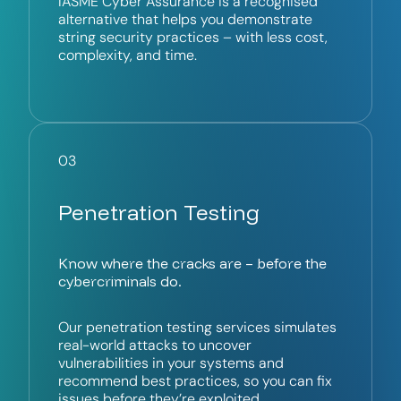
IASME Cyber Assurance is a recognised
alternative that helps you demonstrate
string security practices – with less cost,
complexity, and time.
03
Penetration Testing
Know where the cracks are – before the
cybercriminals do.
Our penetration testing services simulates
real-world attacks to uncover
vulnerabilities in your systems and
recommend best practices, so you can fix
issues before they’re exploited.