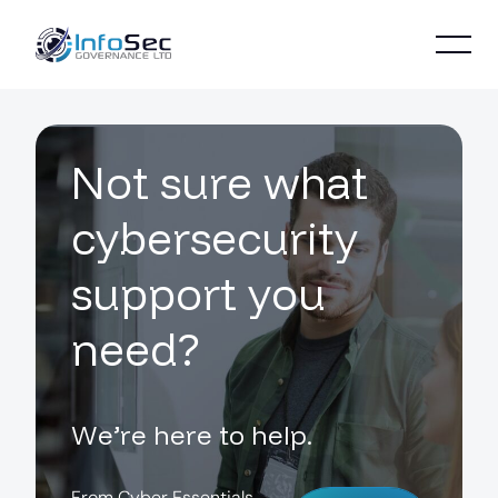
N
o
t
s
u
r
e
w
h
a
t
c
y
b
e
r
s
e
c
u
r
i
t
y
s
u
p
p
o
r
t
y
o
u
n
e
e
d
?
W
e
’
r
e
h
e
r
e
t
o
h
e
l
p
.
F
r
o
m
C
y
b
e
r
E
s
s
e
n
t
i
a
l
s