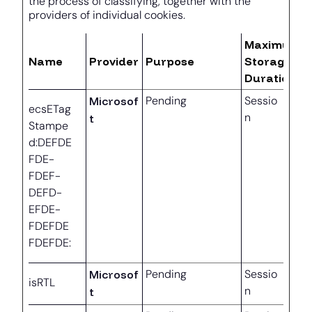
the process of classifying, together with the
providers of individual cookies.
Maximum
Name
Provider
Purpose
Storage
Duration
Microsof
Pending
Sessio
ecsETag
n
t
Stampe
d:DEFDE
FDE-
FDEF-
DEFD-
EFDE-
FDEFDE
FDEFDE:
Microsof
Pending
Sessio
isRTL
n
t