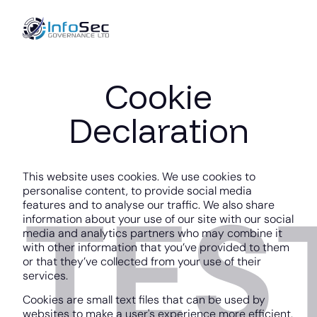
Cookie
Declaration
This website uses cookies. We use cookies to
personalise content, to provide social media
TES
features and to analyse our traffic. We also share
information about your use of our site with our social
media and analytics partners who may combine it
with other information that you’ve provided to them
or that they’ve collected from your use of their
services.
Cookies are small text files that can be used by
websites to make a user's experience more efficient.