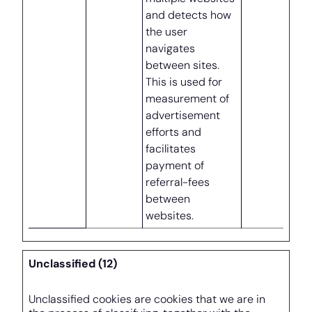
and detects how
the user
navigates
between sites.
This is used for
measurement of
advertisement
efforts and
facilitates
payment of
referral-fees
between
websites.
Unclassified (12)
Unclassified cookies are cookies that we are in