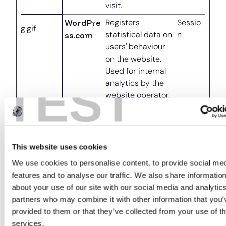
visit.
WordPre
Registers
Sessio
g.gif
statistical data on
n
ss.com
users' behaviour
on the website.
Used for internal
TEST
analytics by the
website operator.
Marketing (4)
This website uses cookies
Marketing cookies are used to track visitors
We use cookies to personalise content, to provide social me
across our website. This can also include playing
features and to analyse our traffic. We also share informatio
YouTube videos.
about your use of our site with our social media and analytic
Maximum
partners who may combine it with other information that you’
Name
Provider
Purpose
Storage
provided to them or that they’ve collected from your use of th
Duration
services.