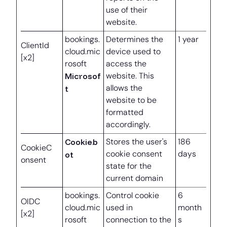
use of their
website.
bookings.
Determines the
1 year
ClientId
cloud.mic
device used to
[x2]
rosoft
access the
Microsof
website. This
allows the
t
website to be
formatted
accordingly.
Cookieb
Stores the user's
186
CookieC
cookie consent
days
ot
onsent
state for the
current domain
bookings.
Control cookie
6
OIDC
cloud.mic
used in
month
[x2]
rosoft
connection to the
s