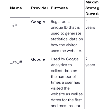
Maximum
Name
Provider
Purpose
Storage
Duration
Google
Registers a
2
_ga
unique ID that is
years
used to generate
statistical data on
how the visitor
uses the website.
Google
Used by Google
2
_ga_#
Analytics to
years
collect data on
the number of
times a user has
visited the
website as well as
dates for the first
and most recent