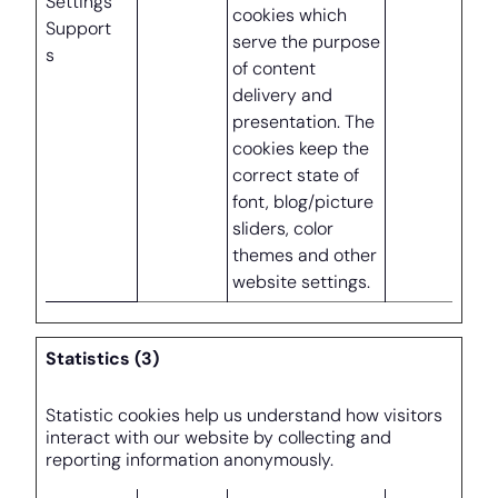
Settings
cookies which
Support
serve the purpose
s
of content
delivery and
presentation. The
cookies keep the
correct state of
font, blog/picture
sliders, color
themes and other
website settings.
Statistics (3)
Statistic cookies help us understand how visitors
interact with our website by collecting and
reporting information anonymously.