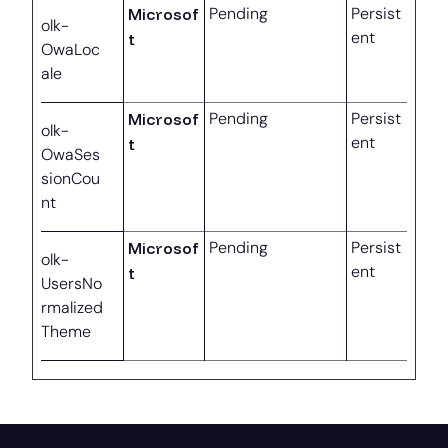
Microsof
Pending
Persist
olk-
ent
t
OwaLoc
ale
Microsof
Pending
Persist
olk-
ent
t
OwaSes
sionCou
nt
Microsof
Pending
Persist
olk-
ent
t
UsersNo
rmalized
Theme