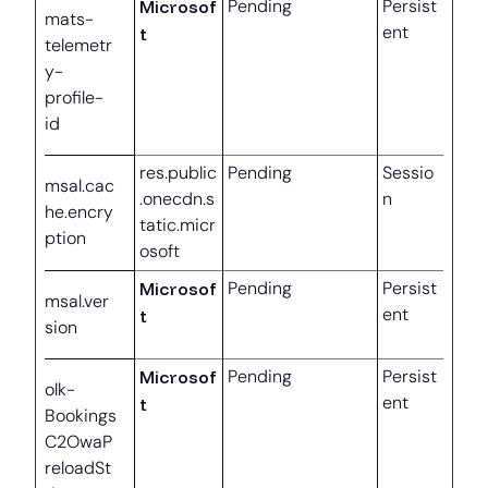
Microsof
Pending
Persist
mats-
ent
t
telemetr
y-
profile-
id
res.public
Pending
Sessio
msal.cac
.onecdn.s
n
he.encry
tatic.micr
ption
osoft
Microsof
Pending
Persist
msal.ver
ent
t
sion
Microsof
Pending
Persist
olk-
ent
t
Bookings
C2OwaP
reloadSt