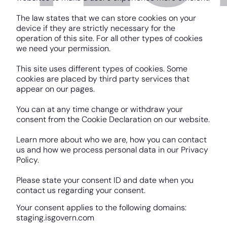
The law states that we can store cookies on your
device if they are strictly necessary for the
operation of this site. For all other types of cookies
we need your permission.
This site uses different types of cookies. Some
cookies are placed by third party services that
appear on our pages.
You can at any time change or withdraw your
consent from the Cookie Declaration on our website.
Learn more about who we are, how you can contact
us and how we process personal data in our Privacy
Policy.
Please state your consent ID and date when you
contact us regarding your consent.
Your consent applies to the following domains:
staging.isgovern.com