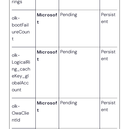
rings
Microsof
Pending
Persist
olk-
ent
t
bootFail
ureCoun
t
Microsof
Pending
Persist
olk-
ent
t
LogicalRi
ng_cach
eKey_gl
obalAcc
ount
Microsof
Pending
Persist
olk-
ent
t
OwaClie
ntId