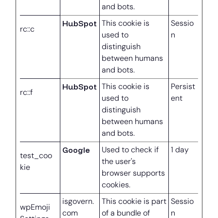
and bots.
HubSpot
This cookie is
Sessio
rc::c
used to
n
distinguish
between humans
and bots.
HubSpot
This cookie is
Persist
rc::f
used to
ent
distinguish
between humans
and bots.
Google
Used to check if
1 day
test_coo
the user's
kie
browser supports
cookies.
isgovern.
This cookie is part
Sessio
wpEmoji
com
of a bundle of
n