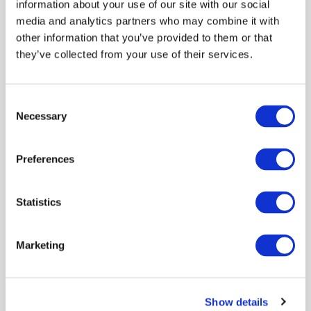
information about your use of our site with our social
importance of vulnerability management and
media and analytics partners who may combine it with
their role in maintaining security.
Incident Response Planning
other information that you’ve provided to them or that
: Develop and
regularly update an incident response plan to
they’ve collected from your use of their services.
quickly address any discovered critical
vulnerabilities.
Continuous Improvement
: Regularly review and
Consent
refine your vulnerability management processes
Selection
Necessary
based on scan results and emerging threats.
By following these best practices, your business can
Preferences
maintain a proactive stance against potential
security threats.
Statistics
Managed Vulnerability Scanning:
Expert Protection for Your
Marketing
Business
While vulnerability scanning is crucial, many
Show details
businesses lack the in-house expertise or resources