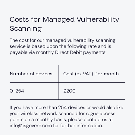
Costs for Managed Vulnerability
Scanning
The cost for our managed vulnerability scanning
service is based upon the following rate and is
payable via monthly Direct Debit payments:
Number of devices
Cost (ex VAT) Per month
0-254
£200
If you have more than 254 devices or would also like
your wireless network scanned for rogue access
points on a monthly basis, please contact us at
info@isgovern.com
for further information.