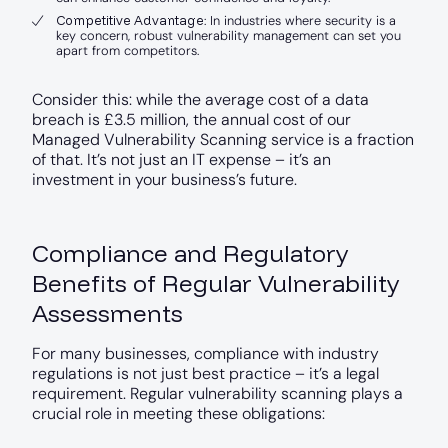
Competitive Advantage
: In industries where security is a
key concern, robust vulnerability management can set you
apart from competitors.
Consider this: while the average cost of a data
breach is £3.5 million, the annual cost of our
Managed Vulnerability Scanning service is a fraction
of that. It’s not just an IT expense – it’s an
investment in your business’s future.
Compliance and Regulatory
Benefits of Regular Vulnerability
Assessments
For many businesses, compliance with industry
regulations is not just best practice – it’s a legal
requirement. Regular vulnerability scanning plays a
crucial role in meeting these obligations: