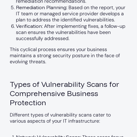
remediation recommendations.
Remediation Planning
: Based on the report, your
IT team or managed service provider develops a
plan to address the identified vulnerabilities.
Verification
: After implementing fixes, a follow-up
scan ensures the vulnerabilities have been
successfully addressed.
This cyclical process ensures your business
maintains a strong security posture in the face of
evolving threats.
Types of Vulnerability Scans for
Comprehensive Business
Protection
Different types of vulnerability scans cater to
various aspects of your IT infrastructure: