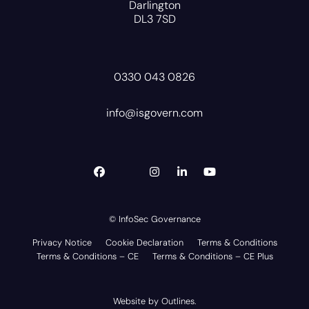
Darlington
DL3 7SD
0330 043 0826
info@isgovern.com
© InfoSec Governance
Privacy Notice
Cookie Declaration
Terms & Conditions
Terms & Conditions – CE
Terms & Conditions – CE Plus
Website by
Outlines
.