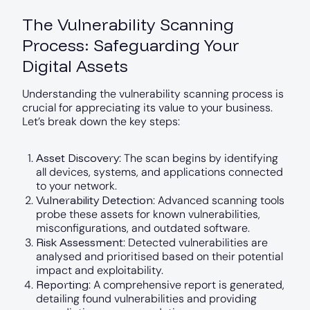
The Vulnerability Scanning
Process: Safeguarding Your
Digital Assets
Understanding the vulnerability scanning process is
crucial for appreciating its value to your business.
Let’s break down the key steps:
Asset Discovery
: The scan begins by identifying
all devices, systems, and applications connected
to your network.
Vulnerability Detection
: Advanced scanning tools
probe these assets for known vulnerabilities,
misconfigurations, and outdated software.
Risk Assessment
: Detected vulnerabilities are
analysed and prioritised based on their potential
impact and exploitability.
Reporting
: A comprehensive report is generated,
detailing found vulnerabilities and providing