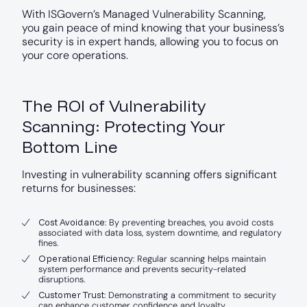
With ISGovern’s Managed Vulnerability Scanning,
you gain peace of mind knowing that your business’s
security is in expert hands, allowing you to focus on
your core operations.
The ROI of Vulnerability
Scanning: Protecting Your
Bottom Line
Investing in vulnerability scanning offers significant
returns for businesses:
Cost Avoidance
: By preventing breaches, you avoid costs
associated with data loss, system downtime, and regulatory
fines.
Operational Efficiency
: Regular scanning helps maintain
system performance and prevents security-related
disruptions.
Customer Trust
: Demonstrating a commitment to security
can enhance customer confidence and loyalty.