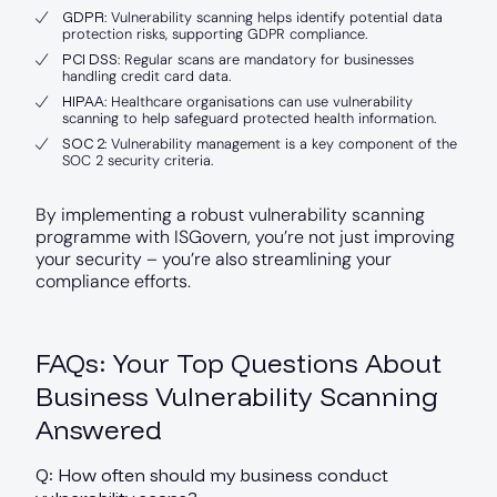
GDPR
: Vulnerability scanning helps identify potential data
protection risks, supporting GDPR compliance.
PCI DSS
: Regular scans are mandatory for businesses
handling credit card data.
HIPAA
: Healthcare organisations can use vulnerability
scanning to help safeguard protected health information.
SOC 2
: Vulnerability management is a key component of the
SOC 2 security criteria.
By implementing a robust vulnerability scanning
programme with ISGovern, you’re not just improving
your security – you’re also streamlining your
compliance efforts.
FAQs: Your Top Questions About
Business Vulnerability Scanning
Answered
Q: How often should my business conduct