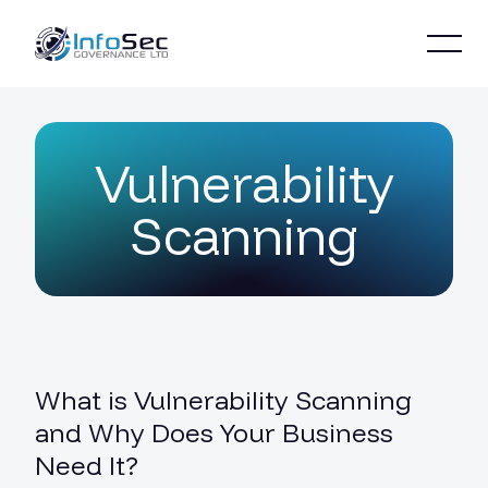
Vulnerability
Scanning
What is Vulnerability Scanning
and Why Does Your Business
Need It?