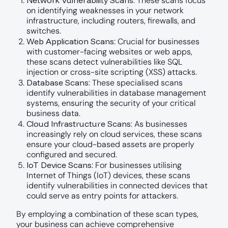
Network Vulnerability Scans
: These scans focus
on identifying weaknesses in your network
infrastructure, including routers, firewalls, and
switches.
Web Application Scans
: Crucial for businesses
with customer-facing websites or web apps,
these scans detect vulnerabilities like SQL
injection or cross-site scripting (XSS) attacks.
Database Scans
: These specialised scans
identify vulnerabilities in database management
systems, ensuring the security of your critical
business data.
Cloud Infrastructure Scans
: As businesses
increasingly rely on cloud services, these scans
ensure your cloud-based assets are properly
configured and secured.
IoT Device Scans
: For businesses utilising
Internet of Things (IoT) devices, these scans
identify vulnerabilities in connected devices that
could serve as entry points for attackers.
By employing a combination of these scan types,
your business can achieve comprehensive