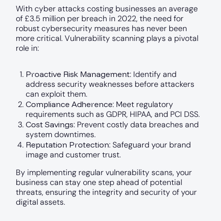
With cyber attacks costing businesses an average
of £3.5 million per breach in 2022, the need for
robust cybersecurity measures has never been
more critical. Vulnerability scanning plays a pivotal
role in:
Proactive Risk Management
: Identify and
address security weaknesses before attackers
can exploit them.
Compliance Adherence
: Meet regulatory
requirements such as GDPR, HIPAA, and PCI DSS.
Cost Savings
: Prevent costly data breaches and
system downtimes.
Reputation Protection
: Safeguard your brand
image and customer trust.
By implementing regular vulnerability scans, your
business can stay one step ahead of potential
threats, ensuring the integrity and security of your
digital assets.