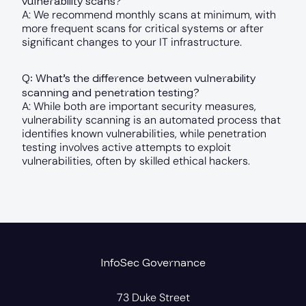
vulnerability scans?
A: We recommend monthly scans at minimum, with
more frequent scans for critical systems or after
significant changes to your IT infrastructure.
Q: What’s the difference between vulnerability
scanning and penetration testing?
A: While both are important security measures,
vulnerability scanning is an automated process that
identifies known vulnerabilities, while penetration
testing involves active attempts to exploit
vulnerabilities, often by skilled ethical hackers.
InfoSec Governance
73 Duke Street