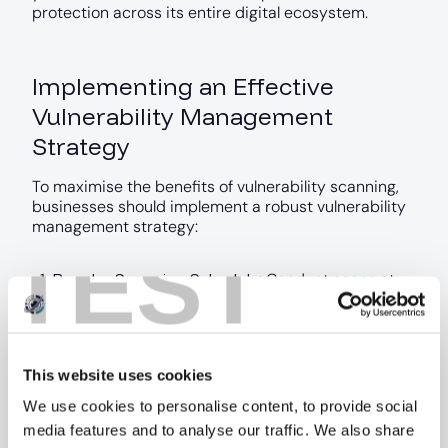
protection across its entire digital ecosystem.
Implementing an Effective
Vulnerability Management
Strategy
To maximise the benefits of vulnerability scanning,
businesses should implement a robust vulnerability
management strategy:
TEST
Regular Scanning Schedule
: Conduct scans at
least monthly, with more frequent scans for
critical systems or after significant changes.
Prioritisation
: Use risk-based prioritisation to
address the most critical vulnerabilities first.
This website uses cookies
Integration with DevOps
: Incorporate
vulnerability scanning into your development and
We use cookies to personalise content, to provide social
deployment processes to catch issues early.
media features and to analyse our traffic. We also share
Employee Training
: Educate your staff about the