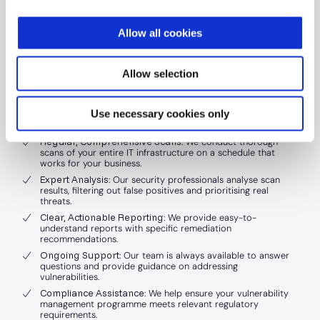
to implement and manage an effective scanning
programme. This is where ISGovern’s Managed
Allow all cookies
Vulnerability Scanning service comes in.
Allow selection
Our managed service offers:
Use necessary cookies only
Expert Implementation
: We set up and configure scanning
tools tailored to your business needs.
Regular, Comprehensive Scans
: We conduct thorough
scans of your entire IT infrastructure on a schedule that
works for your business.
Expert Analysis
: Our security professionals analyse scan
results, filtering out false positives and prioritising real
threats.
Clear, Actionable Reporting
: We provide easy-to-
understand reports with specific remediation
recommendations.
Ongoing Support
: Our team is always available to answer
questions and provide guidance on addressing
vulnerabilities.
Compliance Assistance
: We help ensure your vulnerability
management programme meets relevant regulatory
requirements.