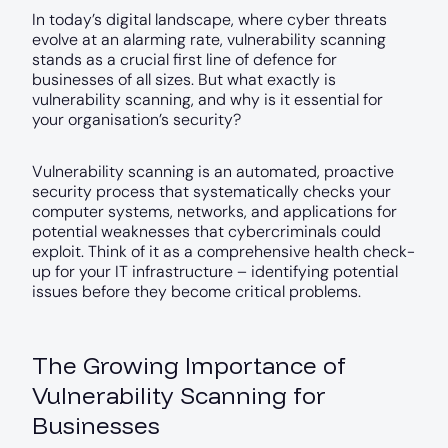
In today’s digital landscape, where cyber threats
evolve at an alarming rate, vulnerability scanning
stands as a crucial first line of defence for
businesses of all sizes. But what exactly is
vulnerability scanning, and why is it essential for
your organisation’s security?
Vulnerability scanning is an automated, proactive
security process that systematically checks your
computer systems, networks, and applications for
potential weaknesses that cybercriminals could
exploit. Think of it as a comprehensive health check-
up for your IT infrastructure – identifying potential
issues before they become critical problems.
The Growing Importance of
Vulnerability Scanning for
Businesses