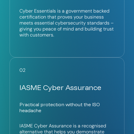
Cyber Essentials is a government backed
certification that proves your business
meets essential cybersecurity standards –
giving you peace of mind and building trust
with customers.
02
IASME Cyber Assurance
Practical protection without the ISO
headache
IASME Cyber Assurance is a recognised
alternative that helps you demonstrate