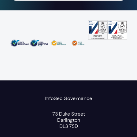
InfoSec Governance
73 Duke Street
Darlington
DL3 7SD