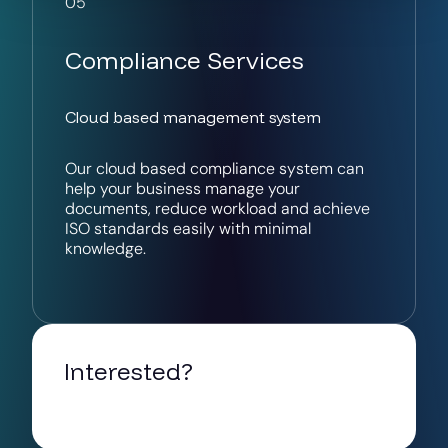
05
Compliance Services
Cloud based management system
Our cloud based compliance system can
help your business manage your
documents, reduce workload and achieve
ISO standards easily with minimal
knowledge.
Interested?