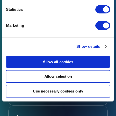
Statistics
04
Marketing
Managed Services
Show details
Full cyber protection. Zero hassle.
Allow all cookies
Let InfoSec Governance manage your
cybersecurity services with our expert,
ongoing protection – so you can stay
Allow selection
focused on running your business, without
the cost of hiring in-house.
Use necessary cookies only