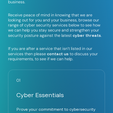
b
u
s
i
n
e
s
s
.
R
e
c
e
i
v
e
p
e
a
c
e
o
f
m
i
n
d
i
n
k
n
o
w
i
n
g
t
h
a
t
w
e
a
r
e
l
o
o
k
i
n
g
o
u
t
f
o
r
y
o
u
a
n
d
y
o
u
r
b
u
s
i
n
e
s
s
,
b
r
o
w
s
e
o
u
r
r
a
n
g
e
o
f
c
y
b
e
r
s
e
c
u
r
i
t
y
s
e
r
v
i
c
e
s
b
e
l
o
w
t
o
s
e
e
h
o
w
w
e
c
a
n
h
e
l
p
y
o
u
s
t
a
y
s
e
c
u
r
e
a
n
d
s
t
r
e
n
g
t
h
e
n
y
o
u
r
c
y
b
e
r
t
h
r
e
a
t
s
s
e
c
u
r
i
t
y
p
o
s
t
u
r
e
a
g
a
i
n
s
t
t
h
e
l
a
t
e
s
t
.
I
f
y
o
u
a
r
e
a
f
t
e
r
a
s
e
r
v
i
c
e
t
h
a
t
i
s
n
’
t
l
i
s
t
e
d
i
n
o
u
r
c
o
n
t
a
c
t
u
s
s
e
r
v
i
c
e
s
t
h
e
n
p
l
e
a
s
e
t
o
d
i
s
c
u
s
s
y
o
u
r
r
e
q
u
i
r
e
m
e
n
t
s
,
t
o
s
e
e
i
f
w
e
c
a
n
h
e
l
p
.
01
Cyber Essentials
Prove your commitment to cybersecurity