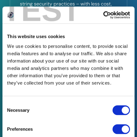
TEST
string security practices – with less cost,
complexity, and time.
This website uses cookies
03
We use cookies to personalise content, to provide social
media features and to analyse our traffic. We also share
information about your use of our site with our social
Penetration Testing
media and analytics partners who may combine it with
other information that you’ve provided to them or that
Know where the cracks are – before the
they’ve collected from your use of their services.
cybercriminals do.
Our penetration testing services simulates
Consent
Selection
real-world attacks to uncover
Necessary
vulnerabilities in your systems and
recommend best practices, so you can fix
issues before they’re exploited.
Preferences