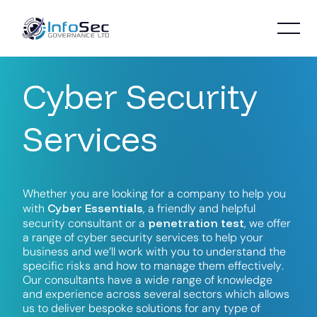
C
y
b
e
r
S
e
c
u
r
i
t
y
S
e
r
v
i
c
e
s
W
h
e
t
h
e
r
y
o
u
a
r
e
l
o
o
k
i
n
g
f
o
r
a
c
o
m
p
a
n
y
t
o
h
e
l
p
y
o
u
C
y
b
e
r
E
s
s
e
n
t
i
a
l
s
w
i
t
h
,
a
f
r
i
e
n
d
l
y
a
n
d
h
e
l
p
f
u
l
p
e
n
e
t
r
a
t
i
o
n
t
e
s
t
s
e
c
u
r
i
t
y
c
o
n
s
u
l
t
a
n
t
o
r
a
,
w
e
o
f
f
e
r
a
r
a
n
g
e
o
f
c
y
b
e
r
s
e
c
u
r
i
t
y
s
e
r
v
i
c
e
s
t
o
h
e
l
p
y
o
u
r
b
u
s
i
n
e
s
s
a
n
d
w
e
’
l
l
w
o
r
k
w
i
t
h
y
o
u
t
o
u
n
d
e
r
s
t
a
n
d
t
h
e
s
p
e
c
i
f
i
c
r
i
s
k
s
a
n
d
h
o
w
t
o
m
a
n
a
g
e
t
h
e
m
e
f
f
e
c
t
i
v
e
l
y
.
O
u
r
c
o
n
s
u
l
t
a
n
t
s
h
a
v
e
a
w
i
d
e
r
a
n
g
e
o
f
k
n
o
w
l
e
d
g
e
a
n
d
e
x
p
e
r
i
e
n
c
e
a
c
r
o
s
s
s
e
v
e
r
a
l
s
e
c
t
o
r
s
w
h
i
c
h
a
l
l
o
w
s
u
s
t
o
d
e
l
i
v
e
r
b
e
s
p
o
k
e
s
o
l
u
t
i
o
n
s
f
o
r
a
n
y
t
y
p
e
o
f