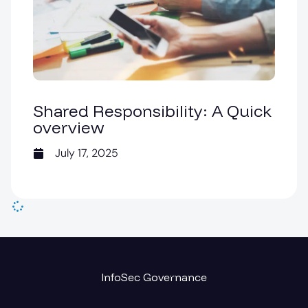
Shared Responsibility: A Quick
overview
July 17, 2025
InfoSec Governance