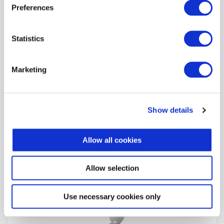
Preferences
Statistics
Marketing
What happens if I fail Cyber
Essentials?
Show details
September 11, 2025
Allow all cookies
Allow selection
Use necessary cookies only