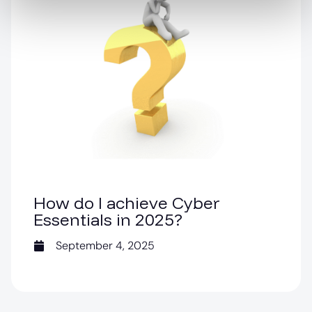
How do I achieve Cyber
Essentials in 2025?
September 4, 2025