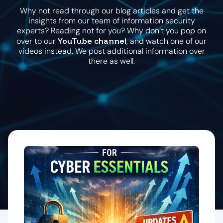
Why not read through our blog articles and get the
insights from our team of information security
experts? Reading not for you? Why don’t you pop on
YouTube channel
over to our
, and watch one of our
videos instead. We post additional information over
there as well.