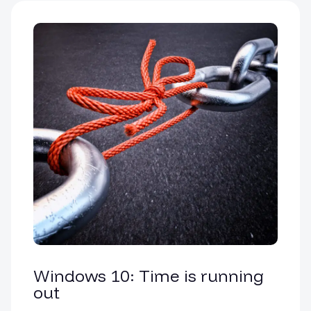
Windows 10: Time is running
out