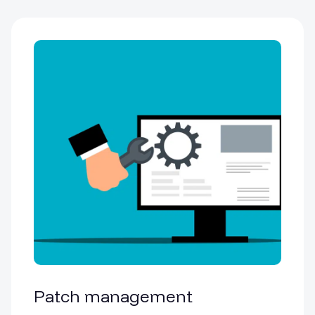
Patch management