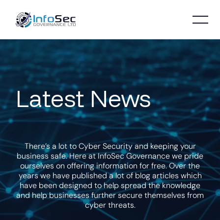
Latest News
There’s a lot to Cyber Security and keeping your
business safe. Here at InfoSec Governance we pride
ourselves on offering information for free. Over the
years we have published a lot of blog articles which
have been designed to help spread the knowledge
and help businesses further secure themselves from
cyber threats.