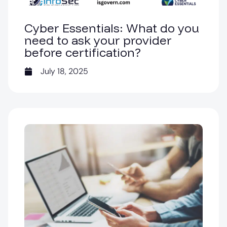
Cyber Essentials: What do you
need to ask your provider
before certification?
July 18, 2025