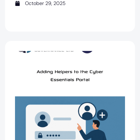
October 29, 2025