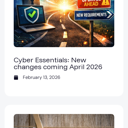
Cyber Essentials: New
changes coming April 2026
February 13, 2026