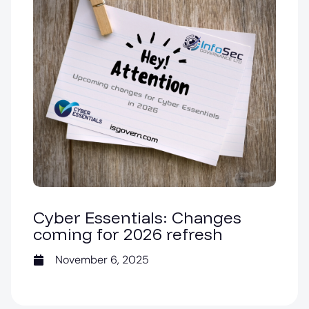
Cyber Essentials: Changes
coming for 2026 refresh
November 6, 2025