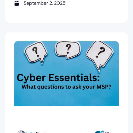
September 2, 2025