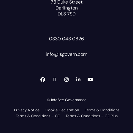
73 Duke Street
Darlington
DL3 7SD
0330 043 0826
info@isgovern.com
© InfoSec Governance
Privacy Notice
Cookie Declaration
Terms & Conditions
Terms & Conditions – CE
Terms & Conditions – CE Plus