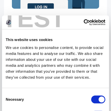
TEST
Cyber Essentials Portal –
HELPERS: What are they?
October 27, 2025
This website uses cookies
We use cookies to personalise content, to provide social
media features and to analyse our traffic. We also share
information about your use of our site with our social
media and analytics partners who may combine it with
other information that you’ve provided to them or that
they’ve collected from your use of their services.
Consent
Selection
Necessary