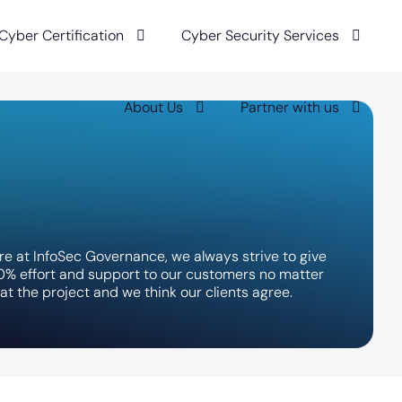
 Cyber Certification
Cyber Security Services
About Us
Partner with us
r
e
a
t
I
n
f
o
S
e
c
G
o
v
e
r
n
a
n
c
e
,
w
e
a
l
w
a
y
s
s
t
r
i
v
e
t
o
g
i
v
e
0
%
e
f
f
o
r
t
a
n
d
s
u
p
p
o
r
t
t
o
o
u
r
c
u
s
t
o
m
e
r
s
n
o
m
a
t
t
e
r
a
t
t
h
e
p
r
o
j
e
c
t
a
n
d
w
e
t
h
i
n
k
o
u
r
c
l
i
e
n
t
s
a
g
r
e
e
.