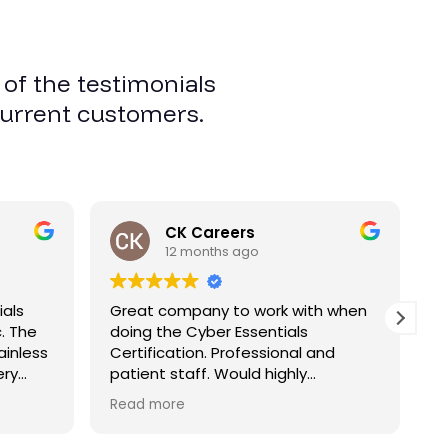
 of the testimonials
current customers.
CK Careers
12 months ago
ials
Great company to work with when
W
c. The
doing the Cyber Essentials
G
ainless
Certification. Professional and
t
ery
patient staff. Would highly
E
recommend. thanks
t
Read more
R
ned
p
 you.
-