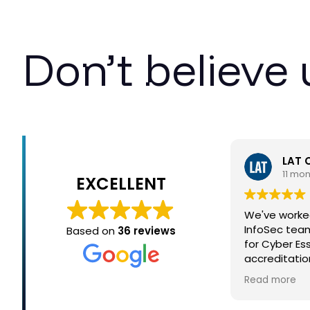
Don’t believe 
LAT 
11 mo
EXCELLENT
We've worke
InfoSec team
Based on
36 reviews
for Cyber Es
accreditati
process simp
Read more
- thank you!