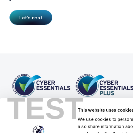
Let’s chat
TEST
This website uses cookie
We use cookies to personal
also share information abo