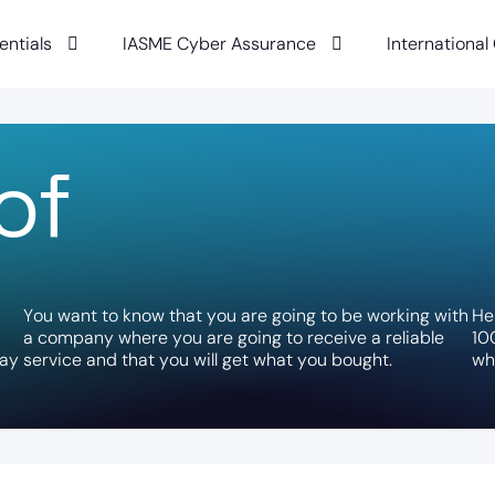
entials
IASME Cyber Assurance
International
o
f
Y
o
u
w
a
n
t
t
o
k
n
o
w
t
h
a
t
y
o
u
a
r
e
g
o
i
n
g
t
o
b
e
w
o
r
k
i
n
g
w
i
t
h
H
e
a
c
o
m
p
a
n
y
w
h
e
r
e
y
o
u
a
r
e
g
o
i
n
g
t
o
r
e
c
e
i
v
e
a
r
e
l
i
a
b
l
e
1
0
a
y
s
e
r
v
i
c
e
a
n
d
t
h
a
t
y
o
u
w
i
l
l
g
e
t
w
h
a
t
y
o
u
b
o
u
g
h
t
.
w
h