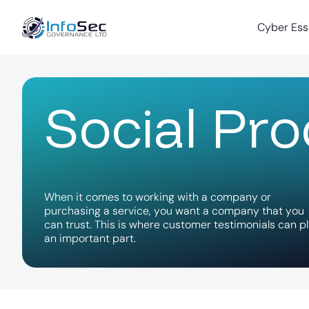
Cyber Ess
S
o
c
i
a
l
P
r
o
W
h
e
n
i
t
c
o
m
e
s
t
o
w
o
r
k
i
n
g
w
i
t
h
a
c
o
m
p
a
n
y
o
r
p
u
r
c
h
a
s
i
n
g
a
s
e
r
v
i
c
e
,
y
o
u
w
a
n
t
a
c
o
m
p
a
n
y
t
h
a
t
y
o
u
c
a
n
t
r
u
s
t
.
T
h
i
s
i
s
w
h
e
r
e
c
u
s
t
o
m
e
r
t
e
s
t
i
m
o
n
i
a
l
s
c
a
n
p
l
a
n
i
m
p
o
r
t
a
n
t
p
a
r
t
.