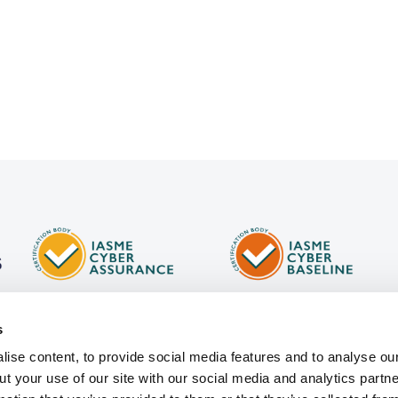
s
ise content, to provide social media features and to analyse our
ut your use of our site with our social media and analytics part