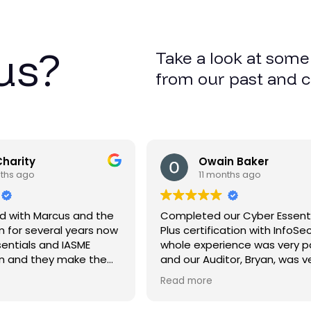
us?
Take a look at some
from our past and 
Charity
Owain Baker
nths ago
11 months ago
d with Marcus and the
Completed our Cyber Essent
 for several years now
Plus certification with InfoSe
sentials and IASME
whole experience was very p
on and they make the
and our Auditor, Bryan, was v
le and straightforward
friendly and professional and
Read more
extremely helpful and explai
everything very clearly. Thank