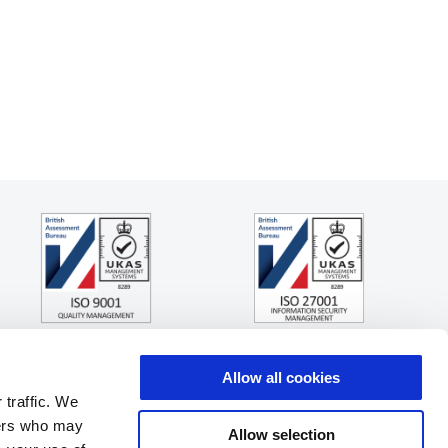
Allow all cookies
 traffic. We
ners who may
Allow selection